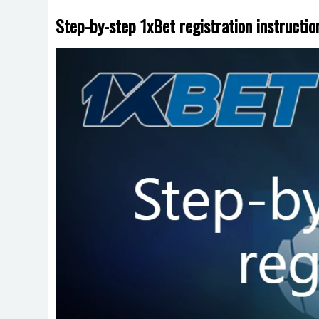
Step-by-step 1xBet registration instructio