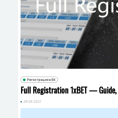
Регистрация в БК
Full Registration 1xBET — Guide
28.05.2021