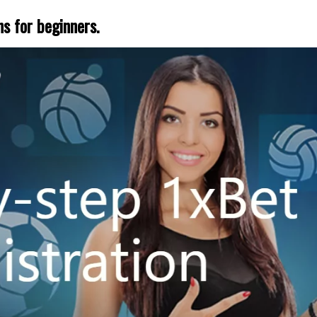
ns for beginners.