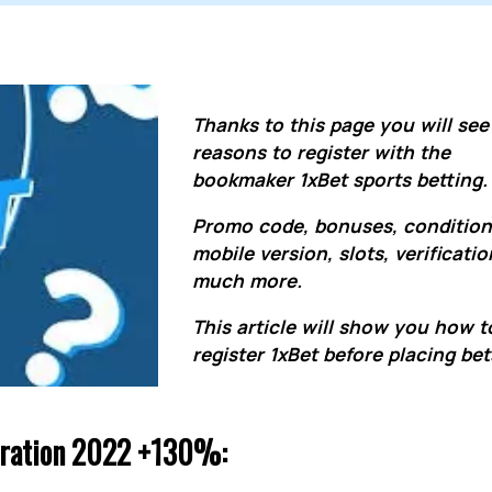
Thanks to this page you will see
reasons to register with the
bookmaker 1xBet sports betting.
Promo code, bonuses, condition
mobile version, slots, verificati
much more.
This article will show you how t
register 1xBet before placing bet
stration 2022 +130%: