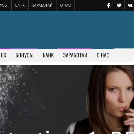
Faceboo
Twit
НУСЫ
БАНК
ЗАРАБОТАЙ
О НАС
 БК
БОНУСЫ
БАНК
ЗАРАБОТАЙ
О НАС