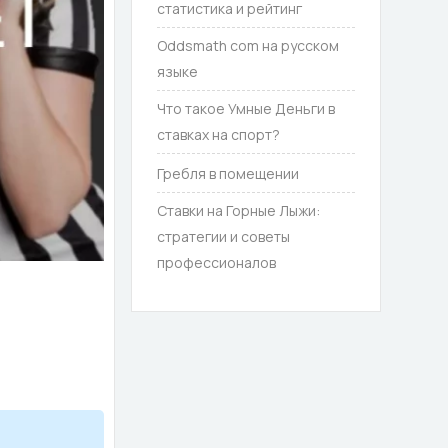
статистика и рейтинг
Oddsmath com на русском
языке
Что такое Умные Деньги в
ставках на спорт?
Гребля в помещении
Ставки на Горные Лыжи:
стратегии и советы
профессионалов