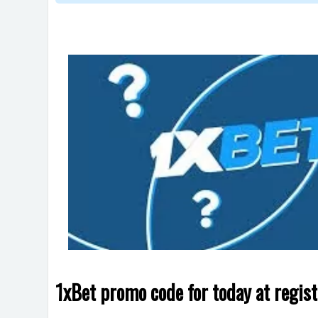
1xBet promo code for today at regi