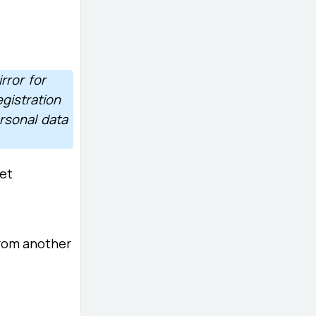
rror for
egistration
ersonal data
Bet
from another