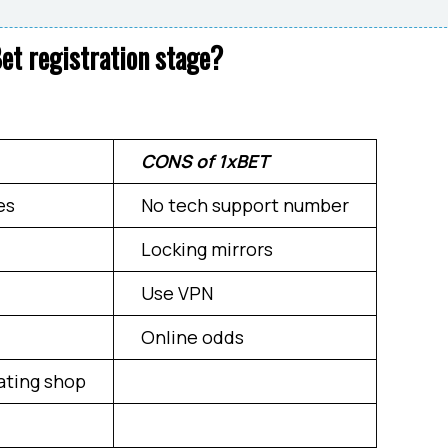
et registration stage?
CONS of 1xBET
es
No tech support number
Locking mirrors
Use VPN
Online odds
ating shop