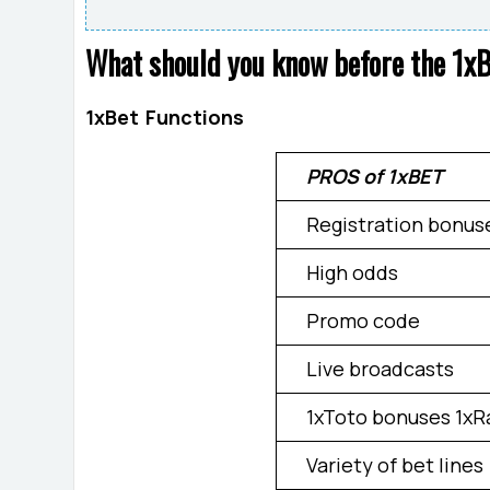
What should you know before the 1xB
1xBet Functions
PROS of 1xBET
Registration bonus
High odds
Promo code
Live broadcasts
1xToto bonuses 1xR
Variety of bet lines