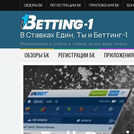
Skip
ОБЗОРЫ БК
РЕГИСТРАЦИИ БК
ПРИЛОЖЕНИЯ БК
БО
to
content
В Ставках Един, Ты и Беттинг-1
Рекомендации и советы в ставках на все виды спорта
ОБЗОРЫ БК
РЕГИСТРАЦИИ БК
ПРИЛОЖЕНИЯ