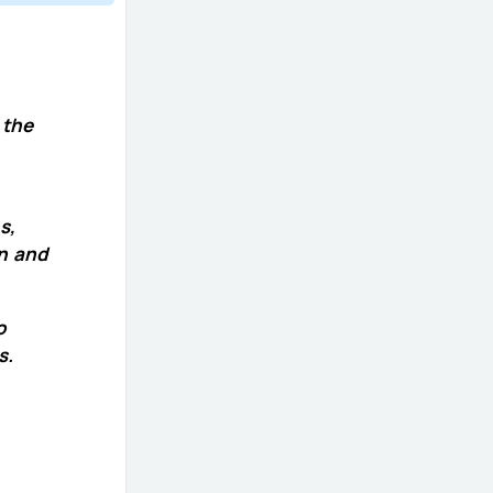
 the
s,
on and
o
s.