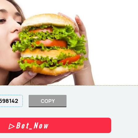
COPY
▷ B e t _ N o w