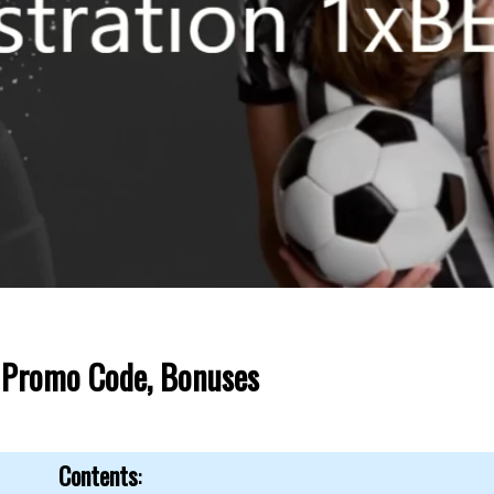
, Promo Code, Bonuses
Contents
: