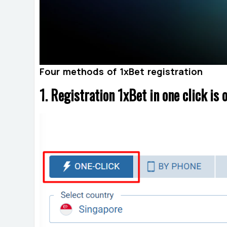
Four methods of 1xBet registration
1. Registration 1xBet in one click is o