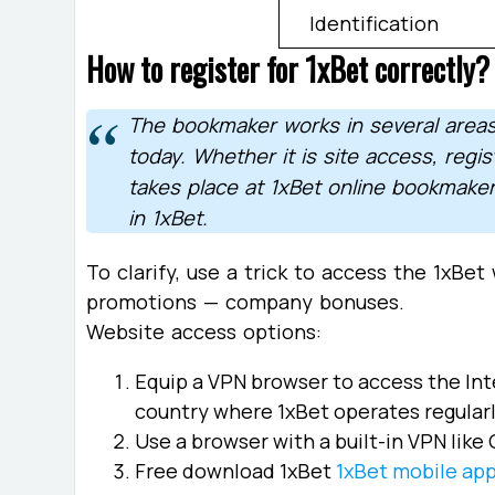
Identification
How to register for 1xBet correctly?
The bookmaker works in several areas; 
today. Whether it is site access, regist
takes place at 1xBet online bookmaker 
in 1xBet.
To clarify, use a trick to access the 1xBe
promotions — company bonuses.
Website access options:
Equip a VPN browser to access the In
country where 1xBet operates regularl
Use a browser with a built-in VPN like
Free download 1xBet
1xBet mobile ap