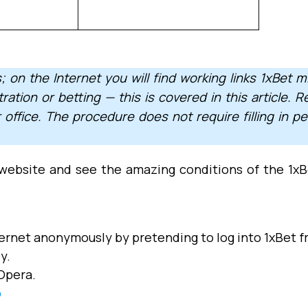
on the Internet you will find working links 1xBet mi
ration or betting — this is covered in this article. R
office. The procedure does not require filling in p
t website and see the amazing conditions of the 1x
ternet anonymously by pretending to log into 1xBet 
y.
 Opera.
p