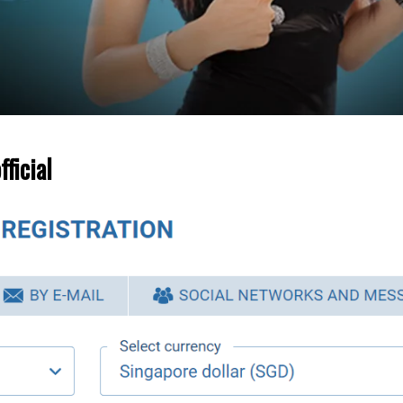
fficial