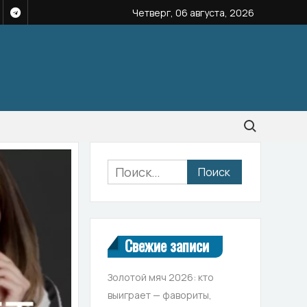
k
ter
VK
Telegram
Четверг, 06 августа, 2026
Search for:
Найти:
Свежие записи
Золотой мяч 2026: кто
выиграет — фавориты,